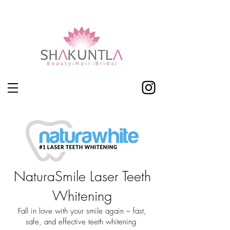
Shakuntla Leicester
NaturaSmile Laser Teeth
Whitening
Fall in love with your smile again – fast,
safe, and effective teeth whitening