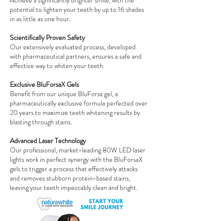
Achieve a significantly brighter smile, with the
potential to lighten your teeth by up to 16 shades
in as little as one hour.
Scientifically Proven Safety
Our extensively evaluated process, developed
with pharmaceutical partners, ensures a safe and
effective way to whiten your teeth.
Exclusive BluForsaX Gels
Benefit from our unique BluForsa gel, a
pharmaceutically exclusive formula perfected over
20 years to maximize teeth whitening results by
blasting through stains.
Advanced Laser Technology
Our professional, market-leading 80W LED laser
lights work in perfect synergy with the BluForsaX
gels to trigger a process that effectively attacks
and removes stubborn protein-based stains,
leaving your teeth impeccably clean and bright.