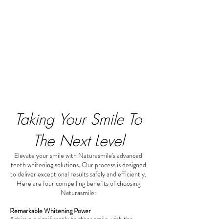
Taking Your Smile To
The Next Level
Elevate your smile with Naturasmile's advanced
teeth whitening solutions. Our process is designed
to deliver exceptional results safely and efficiently.
Here are four compelling benefits of choosing
Naturasmile:
Remarkable Whitening Power