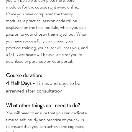
you will be able to complete the theory
modules for the course right away online.
Once you have completed the theory
modules, a practical session code will be
displayed on the final module, which you can
pass on to your chosen training school. When
you have successfully completed your
practical training, your tutor will pass you, and
a GTi Certificate will be available for you to
download or purchase on your portal.
Course duration:
4 Half Days
- Times and days to be
arranged after consultation.
What other things do I need to do?
You will need to ensure that you can dedicate
time to self-study and practice of your skills
to ensure that you can achieve the expected