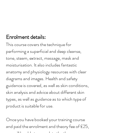
Enrolment details:
This course covers the technique for
performing a superficial and deep cleanse,
tone, steam, extract, massage, mask and
moisturisation. It also includes fantastic
anatomy and physiology resources with clear
diagrams and images. Health and safety
guidance is covered, as well as skin conditions,
skin analysis and advice about different skin
types, as well as guidance as to which type of
product is suitable for use.
Once you have booked your training course
and paid the enrolment and theory fee of £25,