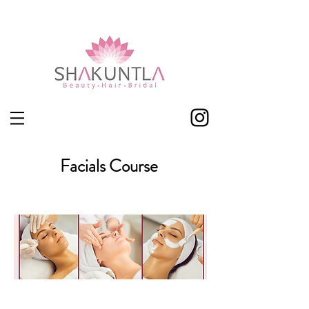
Shakuntla Leicester
Facials Course