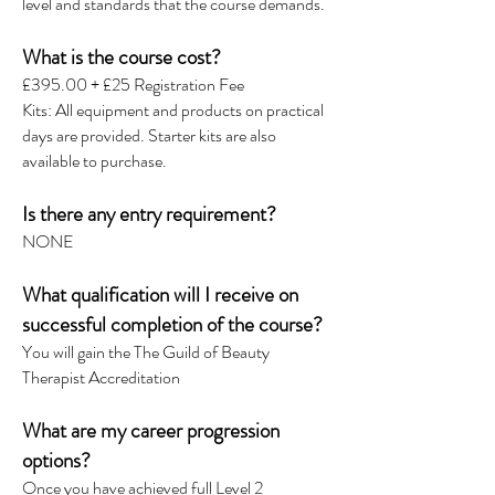
level and standards that the course demands.
What is the course cost?
£395.00 + £25 Registration Fee
Kits: All equipment and products on practical
days are provided. Starter kits are also
available to purchase.
Is there any entry requirement?
NONE
What qualification will I receive on
successful completion of the course?
You will gain the The Guild of Beauty
Therapist Accreditation
What are my career progression
options?
Once you have achieved full Level 2