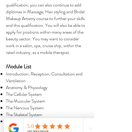
qualification, you can also continue to add
diplomas in Massage, Hair styling and Bridal
Makeup Artistry course to further your skills
and this qualification. You will also be able to
apply for positions within many areas of the
beauty sector. You may want to consider
work in a salon, spa, cruise ship, within the
retail industry, as a mobile therapist.
Module List
Introduction, Reception, Consultation and
Ventilation
Anatomy & Physiology
The Cellular System
The Muscular System
The Nervous System
The Skeletal System
The Cardiovascular System and The
Lymphatic System